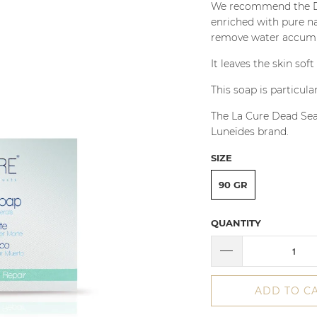
We recommend the Dead
enriched with pure na
remove water accumul
It leaves the skin sof
This soap is particula
The La Cure Dead Sea
Luneïdes brand.
SIZE
90 GR
QUANTITY
ADD TO C