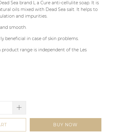
 Sea brand L a Cure anti-cellulite soap. It is
tural oils mixed with Dead Sea salt. It helps to
ation and impurities.
t and smooth.
rly beneficial in case of skin problems.
 product range is independent of the Les
ART
BUY NOW