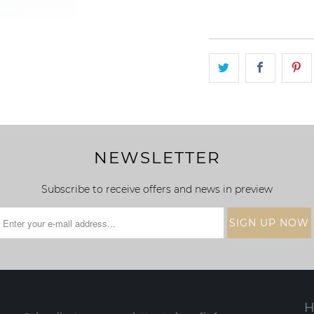
NEWSLETTER
Subscribe to receive offers and news in preview
H