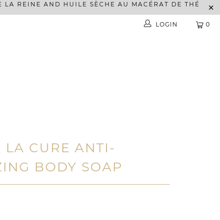
E LA REINE AND HUILE SÈCHE AU MACÉRAT DE THÉ
LOGIN
0
 LA CURE ANTI-
ZING BODY SOAP