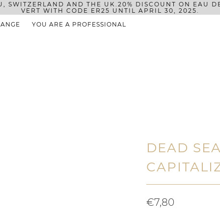
U, SWITZERLAND AND THE UK.
20% DISCOUNT ON EAU D
VERT WITH CODE ER25 UNTIL APRIL 30, 2025.
RANGE
YOU ARE A PROFESSIONAL
DEAD SEA
CAPITALI
€7,80