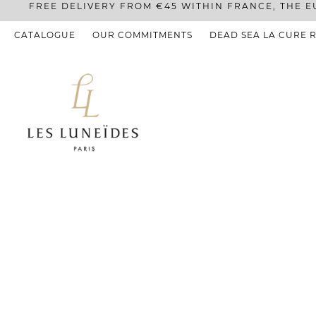
FREE DELIVERY FROM €45 WITHIN FRANCE, THE E
CATALOGUE
OUR COMMITMENTS
DEAD SEA LA CURE 